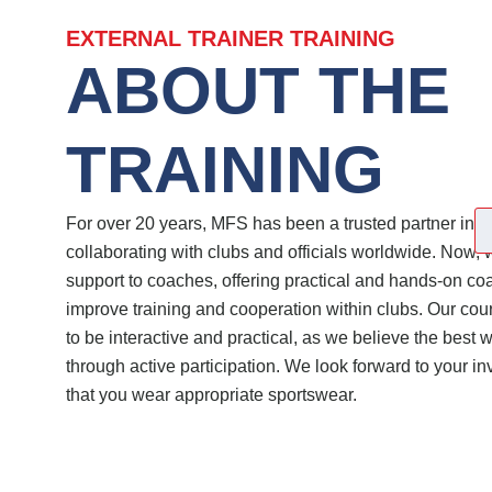
EXTERNAL TRAINER TRAINING
ABOUT THE
TRAINING
For over 20 years, MFS has been a trusted partner in fo
collaborating with clubs and officials worldwide. Now, 
support to coaches, offering practical and hands-on co
improve training and cooperation within clubs. Our co
to be interactive and practical, as we believe the best w
through active participation. We look forward to your 
that you wear appropriate sportswear.