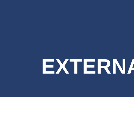
EXTERNA