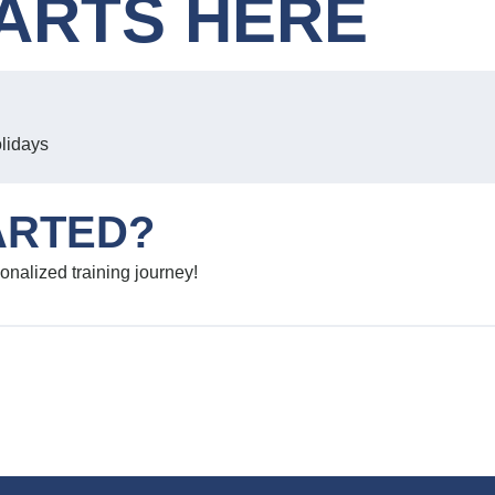
ARTS HERE
olidays
ARTED?
onalized training journey!