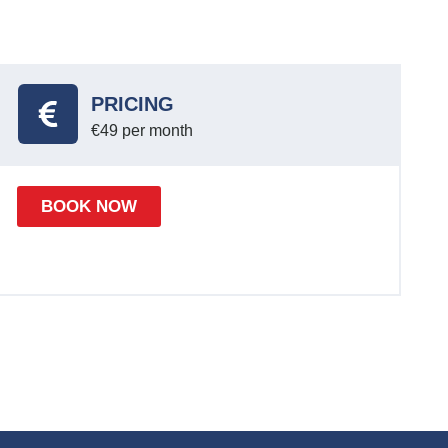
PRICING
€49 per month
BOOK NOW