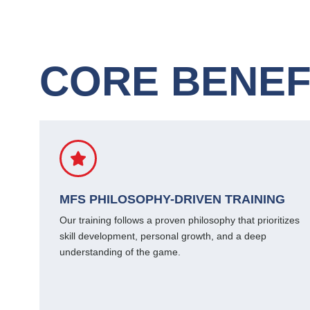
CORE BENEF
MFS PHILOSOPHY-DRIVEN TRAINING
Our training follows a proven philosophy that prioritizes
skill development, personal growth, and a deep
understanding of the game.