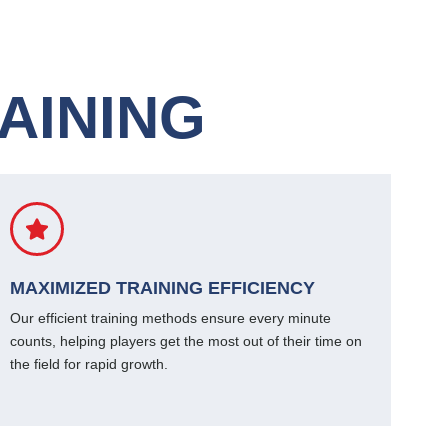
AINING
MAXIMIZED TRAINING EFFICIENCY
Our efficient training methods ensure every minute
counts, helping players get the most out of their time on
the field for rapid growth.