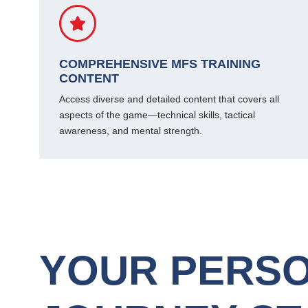
COMPREHENSIVE MFS TRAINING
CONTENT
Access diverse and detailed content that covers all
aspects of the game—technical skills, tactical
awareness, and mental strength.
YOUR PERSO