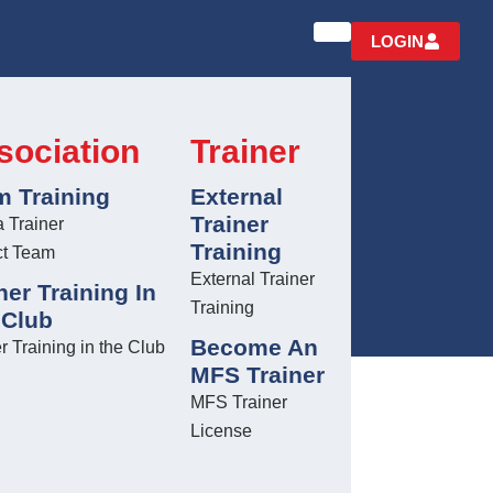
LOGIN
sociation
Trainer
m Training
External
TRAINING
Trainer
a Trainer
Training
ct Team
External Trainer
ner Training In
Training
 Club
Become An
r Training in the Club
MFS Trainer
MFS Trainer
License