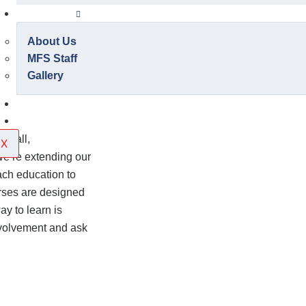
About Us
About Us
MFS Staff
Gallery
Contact Us
Onlineshop
otball,
X
we’re extending our
ach education to
urses are designed
ay to learn is
involvement and ask