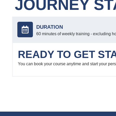
JOURNEY ST
DURATION
60 minutes of weekly training - excluding h
READY TO GET ST
You can book your course anytime and start your pers