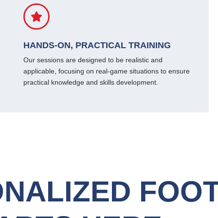
HANDS-ON, PRACTICAL TRAINING
Our sessions are designed to be realistic and
applicable, focusing on real-game situations to ensure
practical knowledge and skills development.
NALIZED FOO