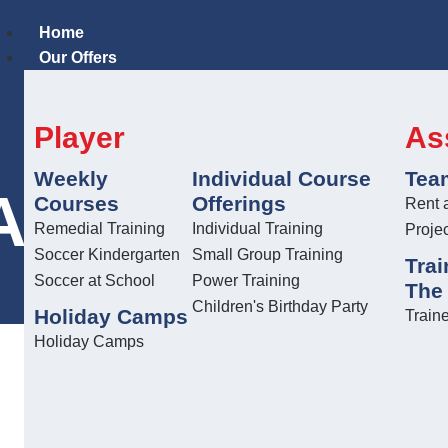
Home
Our Offers
Player
As
Weekly
Individual Course
Tea
L TRAINER 
Courses
Offerings
Rent 
Remedial Training
Individual Training
Proje
Soccer Kindergarten
Small Group Training
Trai
Soccer at School
Power Training
The
Children's Birthday Party
Holiday Camps
Traine
Holiday Camps