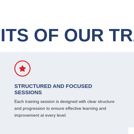
ITS OF OUR TR
STRUCTURED AND FOCUSED
SESSIONS
Each training session is designed with clear structure
and progression to ensure effective learning and
improvement at every level.