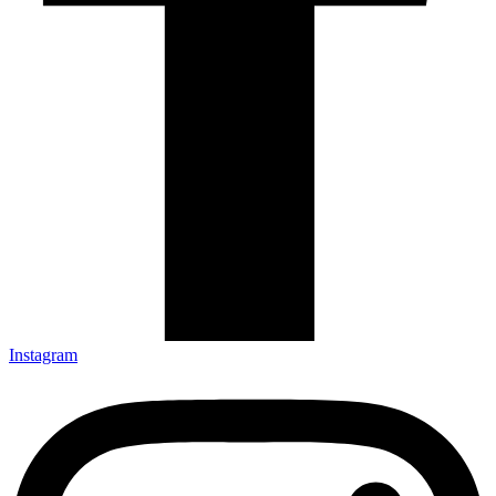
Instagram