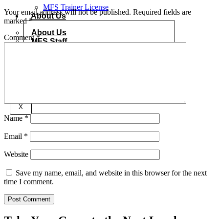
MFS Trainer License
Your email address will not be published.
Required fields are
About Us
marked
*
About Us
Comment
*
MFS Staff
Gallery
Contact Us
Onlineshop
X
Name
*
Email
*
Website
Save my name, email, and website in this browser for the next
time I comment.