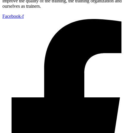
improve the quality of the training, the training organization and
ourselves as trainers.
Facebook-f