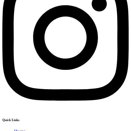
Quick Links