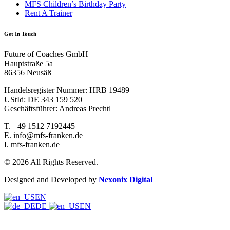
MFS Children’s Birthday Party
Rent A Trainer
Get In Touch
Future of Coaches GmbH
Hauptstraße 5a
86356 Neusäß
Handelsregister Nummer: HRB 19489
UStId: DE 343 159 520
Geschäftsführer: Andreas Prechtl
T.
+49 1512 7192445
E.
info@mfs-franken.de
I.
mfs-franken.de
© 2026 All Rights Reserved.
Designed and Developed by
Nexonix Digital
EN
DE
EN