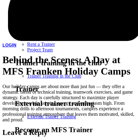
Children's Birthday Party
Association
Team training
Rent a Trainer
LOGIN
Project Team
Behind the Scenes: A Day at
Trainer training in the club
MFS Franken Holiday Camps
Trainer Training in the Club
Our holiday camps are about more than just fun — they offer a
Trainer
dynamic blend of technical training, teamwork exercises, and game
strategy. Each day is carefully structured to maximize player
External trainer training
development while keeping energy and enthusiasm high. From
morning drills to afternoon tournaments, campers experience a
professional training atmosphere that leaves them motivated, skilled,
External Trainer Training
and proud.
Become an MFS Trainer
Leave a Reply