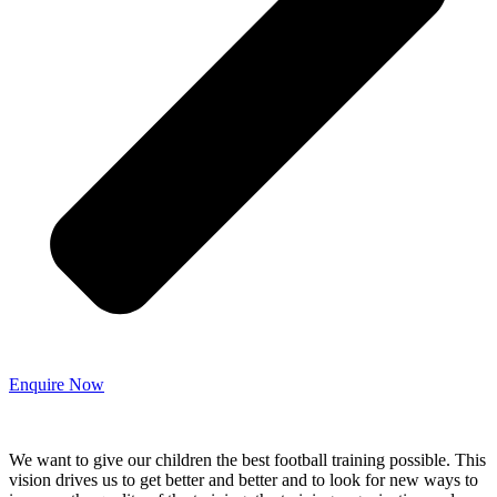
Enquire Now
We want to give our children the best football training possible. This
vision drives us to get better and better and to look for new ways to