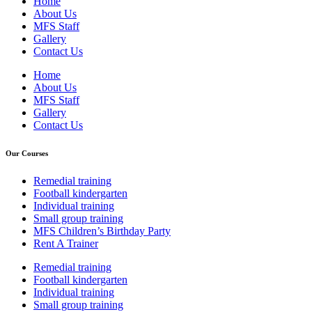
Home
About Us
MFS Staff
Gallery
Contact Us
Home
About Us
MFS Staff
Gallery
Contact Us
Our Courses
Remedial training
Football kindergarten
Individual training
Small group training
MFS Children’s Birthday Party
Rent A Trainer
Remedial training
Football kindergarten
Individual training
Small group training