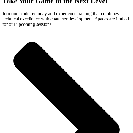
Take Your Game to the Next Level
Join our academy today and experience training that combines
technical excellence with character development. Spaces are limited
for our upcoming sessions.