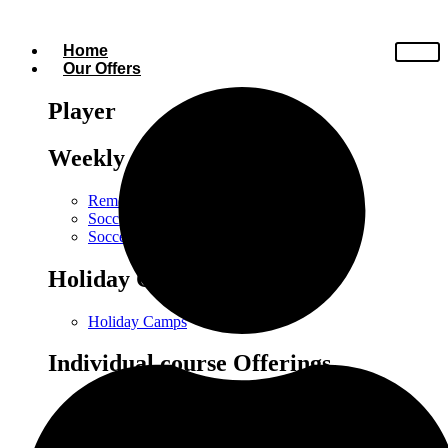
Home
Our Offers
Player
Weekly Courses
Remedial Training
Soccer Kindergarten
Soccer at School
Holiday Camps
Holiday Camps
Individual course Offerings
Individual Training
Small Group Training
Power Training